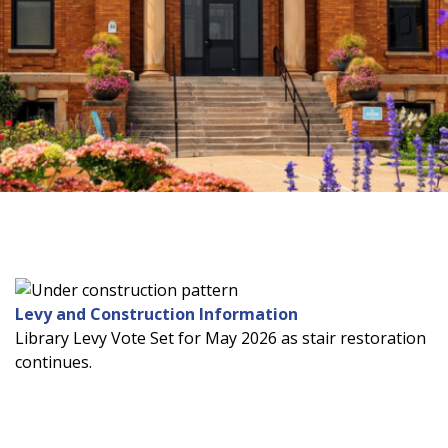
Levy and Construction Information
Library Levy Vote Set for May 2026 as stair restoration
continues.