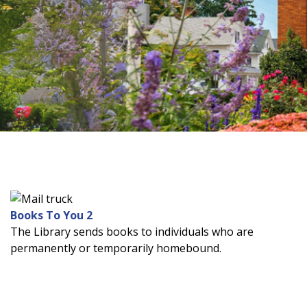
source
search
term
Books To You 2
The Library sends books to individuals who are
permanently or temporarily homebound.