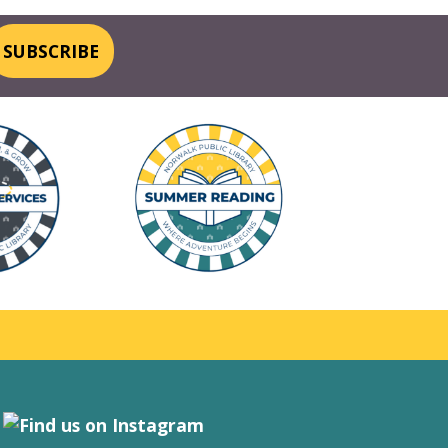
SUBSCRIBE