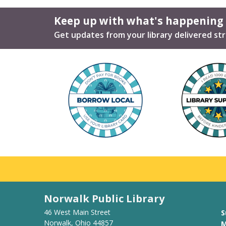
Keep up with what's happening
Get updates from your library delivered str
Norwalk Public Library
46 West Main Street
S
Norwalk, Ohio 44857
M