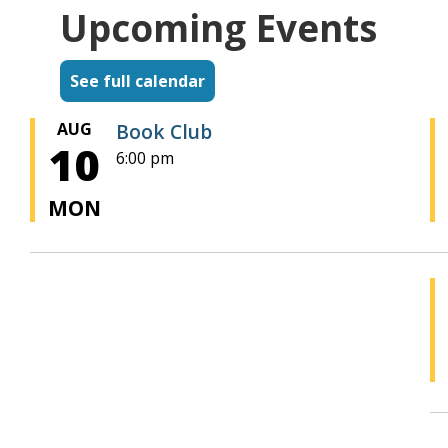
Upcoming Events
See full calendar
AUG
Book Club
10
6:00 pm
MON