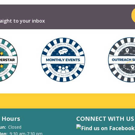
aight to your inbox
Hours
CONNECT WITH US
un:
Closed
on:
9:30 am-7:30 pm