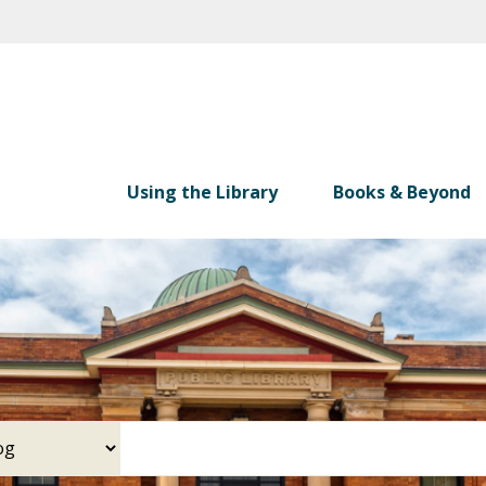
Skip
to
main
content
Using the Library
Books & Beyond