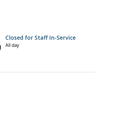
Closed for Staff In-Service
0
All day
U