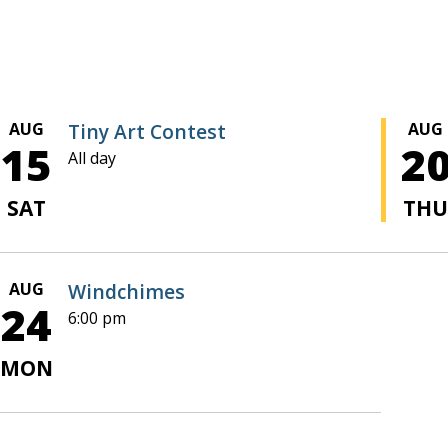
AUG
Tiny Art Contest
AUG
15
2
All day
SAT
TH
AUG
Windchimes
24
6:00 pm
MON