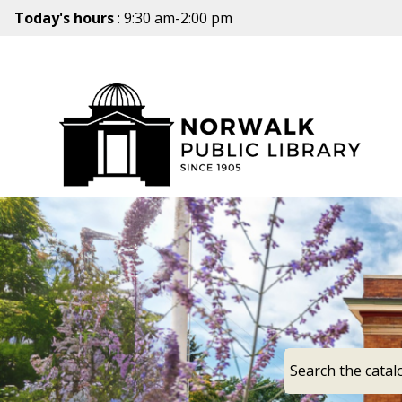
Today's hours
: 9:30 am-2:00 pm
Select
Input
a
your