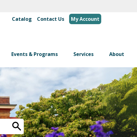
Catalog
|
Contact Us
My Account
Events & Programs
Services
About