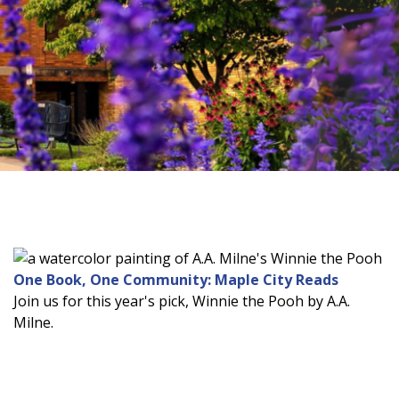
One Book, One Community: Maple City Reads
Join us for this year's pick, Winnie the Pooh by A.A.
Milne.