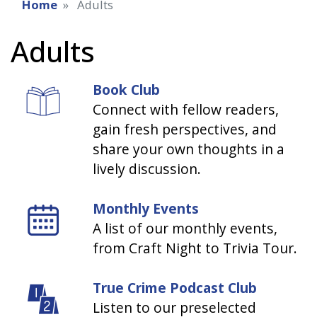
Home
Adults
Adults
Book Club
Connect with fellow readers,
gain fresh perspectives, and
share your own thoughts in a
lively discussion.
Monthly Events
A list of our monthly events,
from Craft Night to Trivia Tour.
True Crime Podcast Club
Listen to our preselected