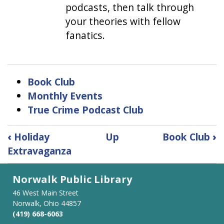
podcasts, then talk through
your theories with fellow
fanatics.
Book Club
Monthly Events
True Crime Podcast Club
Book
‹
Holiday
Up
Book Club
›
traversal
Extravaganza
links
for
Norwalk Public Library
Adults
46 West Main Street
Norwalk, Ohio 44857
(419) 668-6063