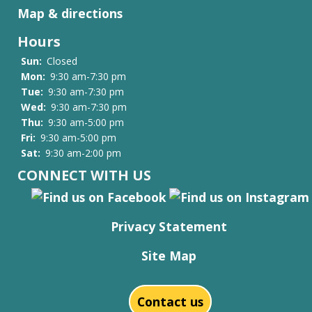
Map & directions
Hours
Sun:
Closed
Mon:
9:30 am-7:30 pm
Tue:
9:30 am-7:30 pm
Wed:
9:30 am-7:30 pm
Thu:
9:30 am-5:00 pm
Fri:
9:30 am-5:00 pm
Sat:
9:30 am-2:00 pm
CONNECT WITH US
Privacy Statement
Site Map
Contact us