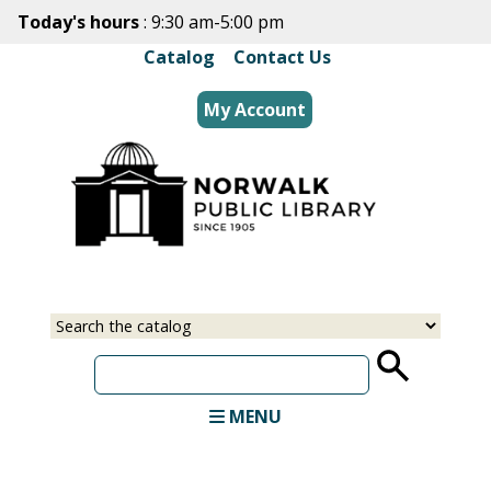
Skip
Today's hours
: 9:30 am-5:00 pm
to
Catalog
|
Contact Us
main
content
My Account
Select
Input
a
your
source
search
term
MENU