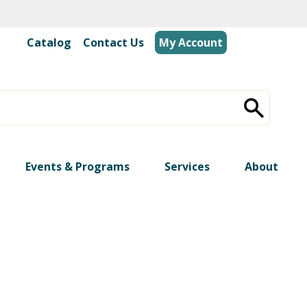
Catalog
|
Contact Us
My Account
Events & Programs
Services
About