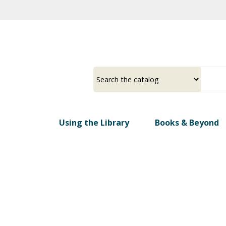
Skip
to
main
content
Select
Input
a
your
source
search
term
Using the Library
Books & Beyond