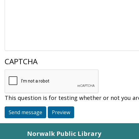
CAPTCHA
This question is for testing whether or not you 
Send message
Preview
Norwalk Public Library