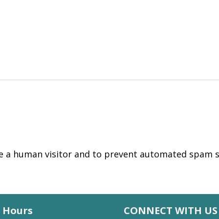
are a human visitor and to prevent automated spam 
Hours
CONNECT WITH US