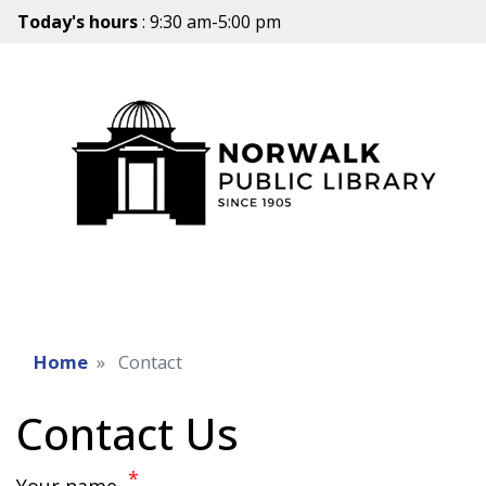
Today's hours
: 9:30 am-5:00 pm
Home
Contact
Contact Us