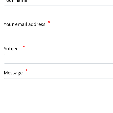
Your name
Your email address
Subject
Message