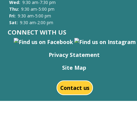
Wed:
9:30 am-7:30 pm
Thu:
9:30 am-5:00 pm
Fri:
9:30 am-5:00 pm
Sat:
9:30 am-2:00 pm
CONNECT WITH US
Privacy Statement
Site Map
Contact us