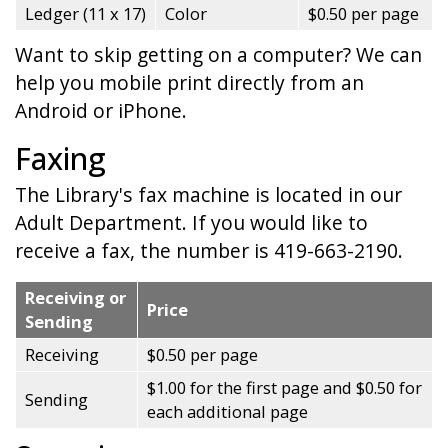
Ledger (11 x 17)
Color
$0.50 per page
Want to skip getting on a computer? We can
help you mobile print directly from an
Android or iPhone.
Faxing
The Library's fax machine is located in our
Adult Department. If you would like to
receive a fax, the number is 419-663-2190.
Receiving or
Price
Sending
Receiving
$0.50 per page
$1.00 for the first page and $0.50 for
Sending
each additional page