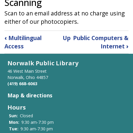
Scanning
Scan to an email address at no charge using
either of our photocopiers.
Book
‹
Multilingual
Up
Public Computers &
traversal
Access
Internet
›
links
for
Norwalk Public Library
Printing
&
46 West Main Street
Scanning
Norwalk, Ohio 44857
(419) 668-6063
Map & directions
Hours
Sun:
Closed
Mon:
9:30 am-7:30 pm
Tue:
9:30 am-7:30 pm