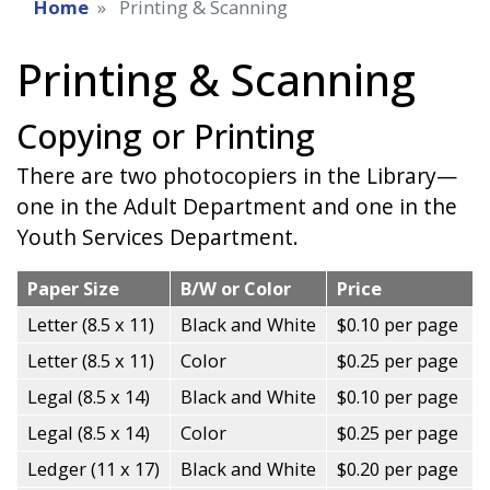
Home
Printing & Scanning
Printing & Scanning
Copying or Printing
There are two photocopiers in the Library—
one in the Adult Department and one in the
Youth Services Department.
Paper Size
B/W or Color
Price
Letter (8.5 x 11)
Black and White
$0.10 per page
Letter (8.5 x 11)
Color
$0.25 per page
Legal (8.5 x 14)
Black and White
$0.10 per page
Legal (8.5 x 14)
Color
$0.25 per page
Ledger (11 x 17)
Black and White
$0.20 per page