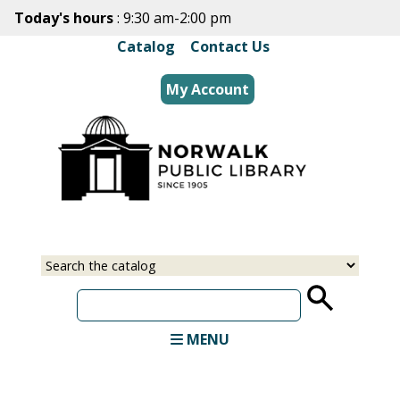
Skip
Today's hours
: 9:30 am-2:00 pm
to
Catalog
|
Contact Us
main
content
My Account
Select
Input
a
your
source
search
term
MENU