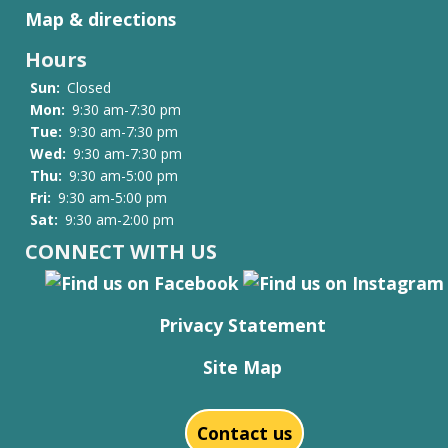
Map & directions
Hours
Sun:
Closed
Mon:
9:30 am-7:30 pm
Tue:
9:30 am-7:30 pm
Wed:
9:30 am-7:30 pm
Thu:
9:30 am-5:00 pm
Fri:
9:30 am-5:00 pm
Sat:
9:30 am-2:00 pm
CONNECT WITH US
Privacy Statement
Site Map
Contact us