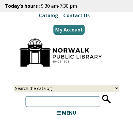
Skip
Today's hours
: 9:30 am-7:30 pm
to
Catalog
|
Contact Us
main
content
My Account
Select
Input
a
your
source
search
term
MENU