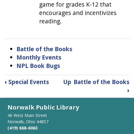
game for grades K-12 that
encourages and incentivizes
reading.
Battle of the Books
Monthly Events
NPL Book Bugs
Book
‹
Special Events
Up
Battle of the Books
traversal
›
links
for
Norwalk Public Library
Kids
46 West Main Street
Norwalk, Ohio 44857
(419) 668-6063