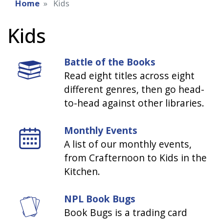
Home
Kids
Kids
Battle of the Books
Read eight titles across eight
different genres, then go head-
to-head against other libraries.
Monthly Events
A list of our monthly events,
from Crafternoon to Kids in the
Kitchen.
NPL Book Bugs
Book Bugs is a trading card