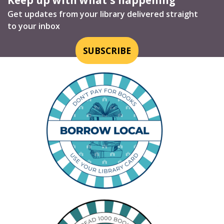
Get updates from your library delivered straight
to your inbox
SUBSCRIBE