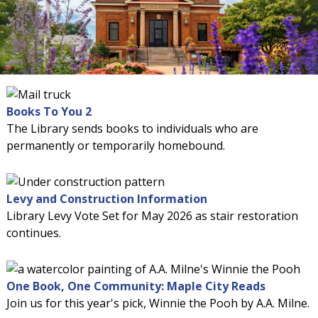
Books To You 2
The Library sends books to individuals who are
permanently or temporarily homebound.
Levy and Construction Information
Library Levy Vote Set for May 2026 as stair restoration
continues.
One Book, One Community: Maple City Reads
Join us for this year's pick, Winnie the Pooh by A.A. Milne.