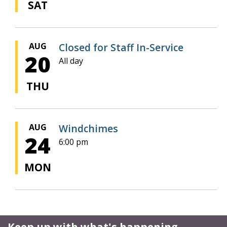
SAT
AUG
Closed for Staff In-Service
20
All day
THU
AUG
Windchimes
24
6:00 pm
MON
Keep up with what's happening