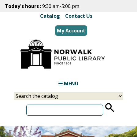
Skip
Today's hours
: 9:30 am-5:00 pm
to
Catalog
|
Contact Us
main
content
My Account
MENU
Select
Input
a
your
source
search
term