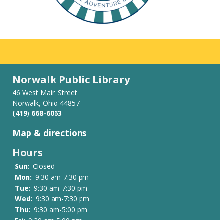
Norwalk Public Library
46 West Main Street
Norwalk, Ohio 44857
(419) 668-6063
Map & directions
Hours
Sun:
Closed
Mon:
9:30 am-7:30 pm
Tue:
9:30 am-7:30 pm
Wed:
9:30 am-7:30 pm
Thu:
9:30 am-5:00 pm