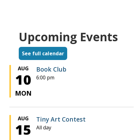
Upcoming Events
See full calendar
AUG
Book Club
10
6:00 pm
MON
AUG
Tiny Art Contest
15
All day