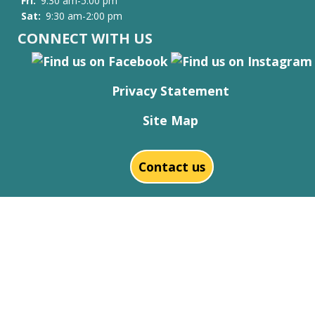
Fri:
9:30 am-5:00 pm
Sat:
9:30 am-2:00 pm
CONNECT WITH US
Privacy Statement
Site Map
Contact us