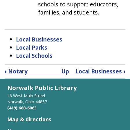
schools to support educators,
families, and students.
Local Businesses
Local Parks
Local Schools
Book
‹
Notary
Up
Local Businesses
›
traversal
links
Norwalk Public Library
for
Partnerships
46 West Main Street
Norwalk, Ohio 44857
(419) 668-6063
Map & directions