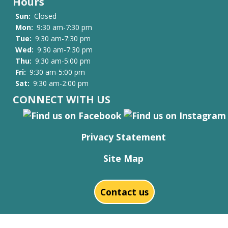
Hours
Sun:
Closed
Mon:
9:30 am-7:30 pm
Tue:
9:30 am-7:30 pm
Wed:
9:30 am-7:30 pm
Thu:
9:30 am-5:00 pm
Fri:
9:30 am-5:00 pm
Sat:
9:30 am-2:00 pm
CONNECT WITH US
Privacy Statement
Site Map
Contact us