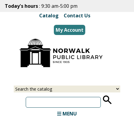
Skip
Today's hours
: 9:30 am-5:00 pm
to
Catalog
|
Contact Us
main
content
My Account
Select
Input
a
your
source
search
term
MENU