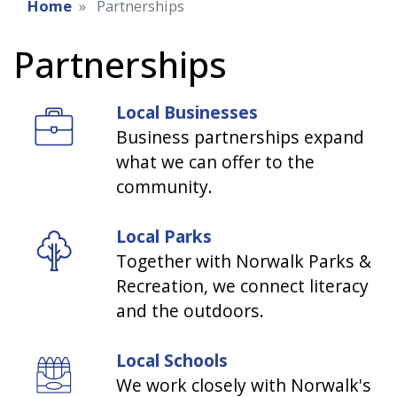
Home
Partnerships
Partnerships
Local Businesses
Business partnerships expand
what we can offer to the
community.
Local Parks
Together with Norwalk Parks &
Recreation, we connect literacy
and the outdoors.
Local Schools
We work closely with Norwalk's