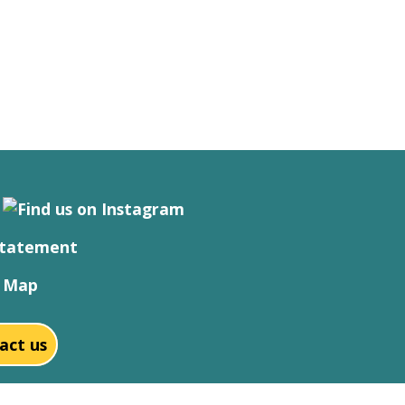
Statement
e Map
act us