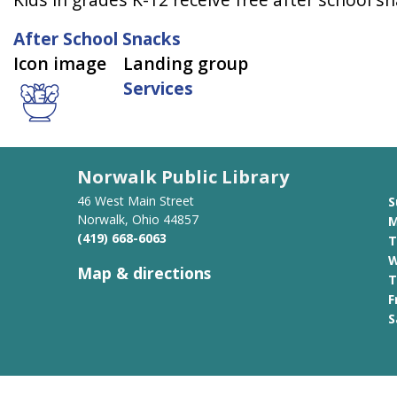
After School Snacks
Icon image
Landing group
Services
Norwalk Public Library
46 West Main Street
S
Norwalk, Ohio 44857
M
(419) 668-6063
T
W
Map & directions
T
F
S