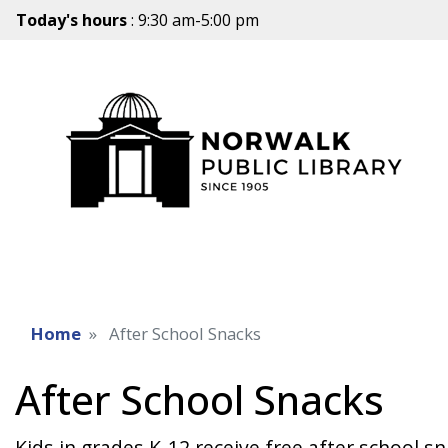
Today's hours
: 9:30 am-5:00 pm
Home
After School Snacks
After School Snacks
Kids in grades K-12 receive free after school 