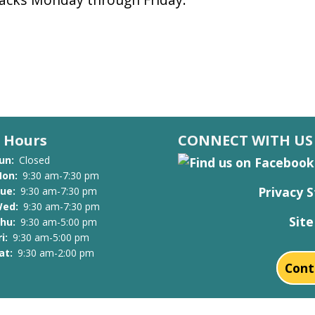
Hours
CONNECT WITH US
un:
Closed
on:
9:30 am-7:30 pm
Privacy 
ue:
9:30 am-7:30 pm
ed:
9:30 am-7:30 pm
Sit
hu:
9:30 am-5:00 pm
ri:
9:30 am-5:00 pm
at:
9:30 am-2:00 pm
Cont