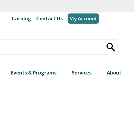
Catalog
|
Contact Us
My Account
Events & Programs
Services
About