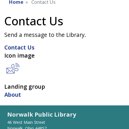
Home
Contact Us
Contact Us
Send a message to the Library.
Contact Us
Icon image
Landing group
About
Norwalk Public Library
46 West Main Street
Norwalk, Ohio 44857