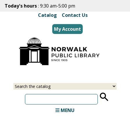
Skip
Today's hours
: 9:30 am-5:00 pm
to
Catalog
|
Contact Us
main
content
My Account
Select
Input
a
your
source
search
term
MENU