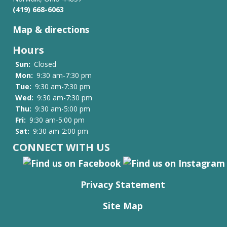
(419) 668-6063
Map & directions
Hours
Sun:
Closed
Mon:
9:30 am-7:30 pm
Tue:
9:30 am-7:30 pm
Wed:
9:30 am-7:30 pm
Thu:
9:30 am-5:00 pm
Fri:
9:30 am-5:00 pm
Sat:
9:30 am-2:00 pm
CONNECT WITH US
Privacy Statement
Site Map