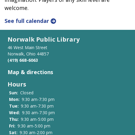
welcome.
See full calendar
Norwalk Public Library
46 West Main Street
Norwalk, Ohio 44857
(419) 668-6063
Map & directions
Hours
Sun:
Closed
Mon:
9:30 am-7:30 pm
Tue:
9:30 am-7:30 pm
Wed:
9:30 am-7:30 pm
Thu:
9:30 am-5:00 pm
Fri:
9:30 am-5:00 pm
Sat:
9:30 am-2:00 pm