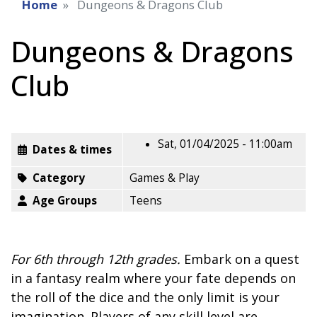
Home
Dungeons & Dragons Club
Dungeons & Dragons
Club
Sat, 01/04/2025 - 11:00am
Dates & times
Category
Games & Play
Age Groups
Teens
For 6th through 12th grades.
Embark on a quest
in a fantasy realm where your fate depends on
the roll of the dice and the only limit is your
imagination. Players of any skill level are