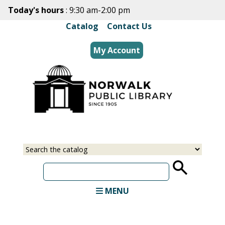
Skip
Today's hours
: 9:30 am-2:00 pm
to
Catalog
|
Contact Us
main
content
My Account
Select
Input
a
your
source
search
term
MENU