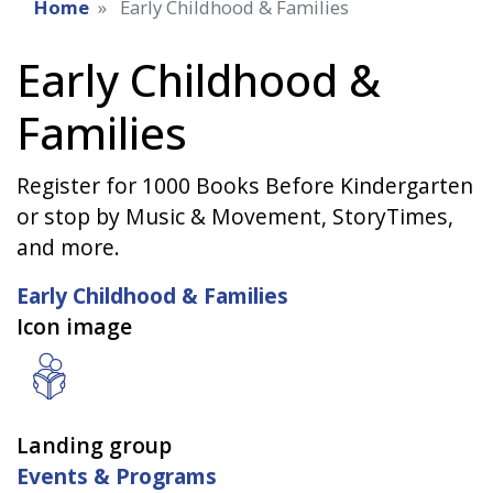
Home
Early Childhood & Families
Early Childhood &
Families
Register for 1000 Books Before Kindergarten
or stop by Music & Movement, StoryTimes,
and more.
Early Childhood & Families
Icon image
Landing group
Events & Programs