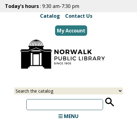
Skip
Today's hours
: 9:30 am-7:30 pm
to
Catalog
|
Contact Us
main
content
My Account
Select
Input
a
your
source
search
term
MENU