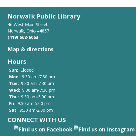
Norwalk Public Library
46 West Main Street
Norwalk, Ohio 44857
(419) 668-6063
Map & directions
Hours
Sun:
Closed
Mon:
9:30 am-7:30 pm
Tue:
9:30 am-7:30 pm
Wed:
9:30 am-7:30 pm
Thu:
9:30 am-5:00 pm
Fri:
9:30 am-5:00 pm
Sat:
9:30 am-2:00 pm
CONNECT WITH US