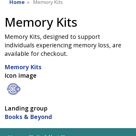
Home
Memory Kits
Memory Kits
Memory Kits, designed to support
individuals experiencing memory loss, are
available for checkout.
Memory Kits
Icon image
Landing group
Books & Beyond