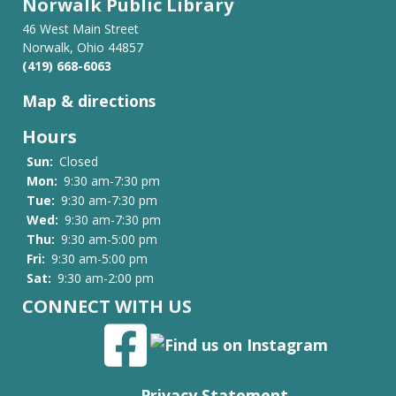
Norwalk Public Library
46 West Main Street
Norwalk, Ohio 44857
(419) 668-6063
Map & directions
Hours
Sun:
Closed
Mon:
9:30 am-7:30 pm
Tue:
9:30 am-7:30 pm
Wed:
9:30 am-7:30 pm
Thu:
9:30 am-5:00 pm
Fri:
9:30 am-5:00 pm
Sat:
9:30 am-2:00 pm
CONNECT WITH US
Privacy Statement