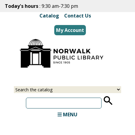
Skip
Today's hours
: 9:30 am-7:30 pm
to
Catalog
|
Contact Us
main
content
My Account
Select
Input
a
your
source
search
term
MENU