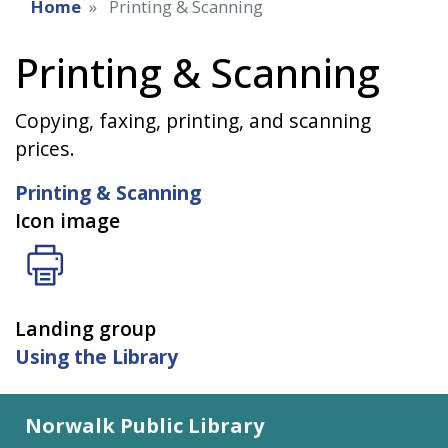
Home
Printing & Scanning
Printing & Scanning
Copying, faxing, printing, and scanning
prices.
Printing & Scanning
Icon image
Landing group
Using the Library
Norwalk Public Library