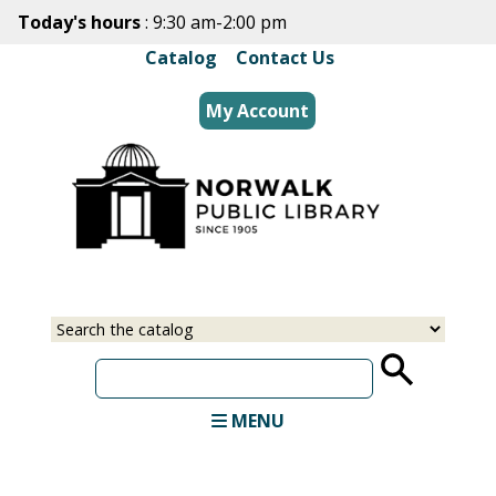
Skip
Today's hours
: 9:30 am-2:00 pm
to
Catalog
|
Contact Us
main
content
My Account
Select
Input
a
your
source
search
term
MENU