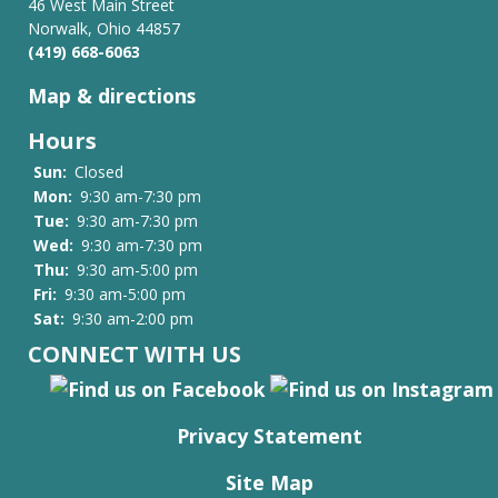
46 West Main Street
Norwalk, Ohio 44857
(419) 668-6063
Map & directions
Hours
Sun:
Closed
Mon:
9:30 am-7:30 pm
Tue:
9:30 am-7:30 pm
Wed:
9:30 am-7:30 pm
Thu:
9:30 am-5:00 pm
Fri:
9:30 am-5:00 pm
Sat:
9:30 am-2:00 pm
CONNECT WITH US
Privacy Statement
Site Map