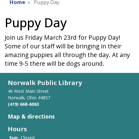
Home
Puppy Day
Puppy Day
Join us Friday March 23rd for Puppy Day!
Some of our staff will be bringing in their
amazing puppies all through the day. At any
time 9-5 there will be dogs around.
Norwalk Public Library
46 West Main Street
Norwalk, Ohio 44857
(419) 668-6063
Map & directions
Hours
Sun:
Closed