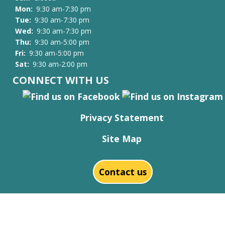
Mon:
9:30 am-7:30 pm
Tue:
9:30 am-7:30 pm
Wed:
9:30 am-7:30 pm
Thu:
9:30 am-5:00 pm
Fri:
9:30 am-5:00 pm
Sat:
9:30 am-2:00 pm
CONNECT WITH US
Privacy Statement
Site Map
Contact us