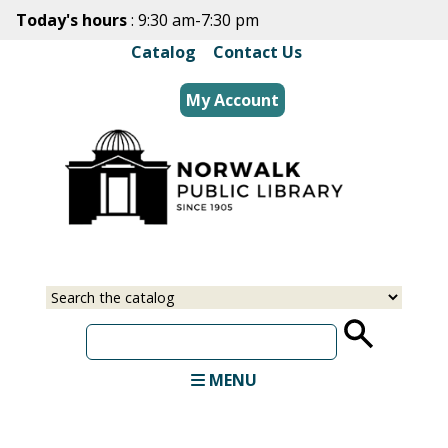
Skip
Today's hours
: 9:30 am-7:30 pm
to
Catalog
|
Contact Us
main
content
My Account
Select
Input
a
your
source
search
term
MENU