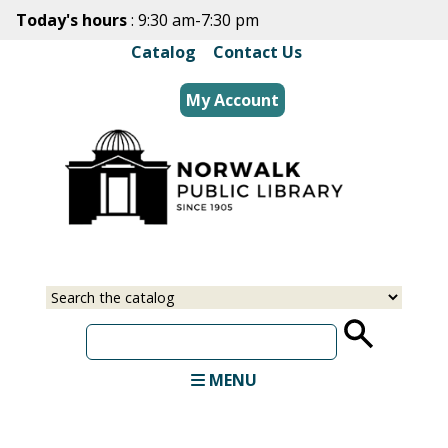
Skip
Today's hours
: 9:30 am-7:30 pm
to
Catalog
|
Contact Us
main
content
My Account
Select
Input
a
your
source
search
term
MENU