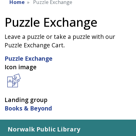
Home
Puzzle Exchange
Puzzle Exchange
Leave a puzzle or take a puzzle with our
Puzzle Exchange Cart.
Puzzle Exchange
Icon image
Landing group
Books & Beyond
Norwalk Public Library