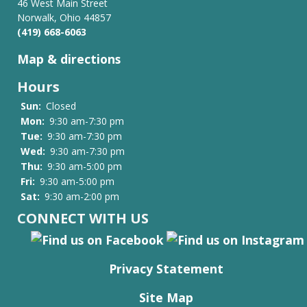
46 West Main Street
Norwalk, Ohio 44857
(419) 668-6063
Map & directions
Hours
Sun:
Closed
Mon:
9:30 am-7:30 pm
Tue:
9:30 am-7:30 pm
Wed:
9:30 am-7:30 pm
Thu:
9:30 am-5:00 pm
Fri:
9:30 am-5:00 pm
Sat:
9:30 am-2:00 pm
CONNECT WITH US
Privacy Statement
Site Map