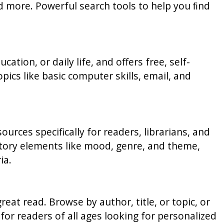
nd more. Powerful search tools to help you ﬁnd
ation, or daily life, and offers free, self-
ics like basic computer skills, email, and
ces specifically for readers, librarians, and
 story elements like mood, genre, and theme,
ia.
eat read. Browse by author, title, or topic, or
for readers of all ages looking for personalized