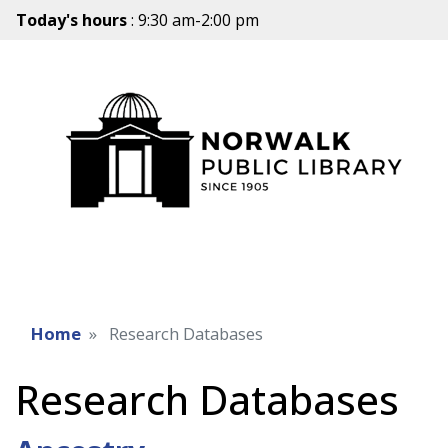
Today's hours
: 9:30 am-2:00 pm
Home
Research Databases
Research Databases