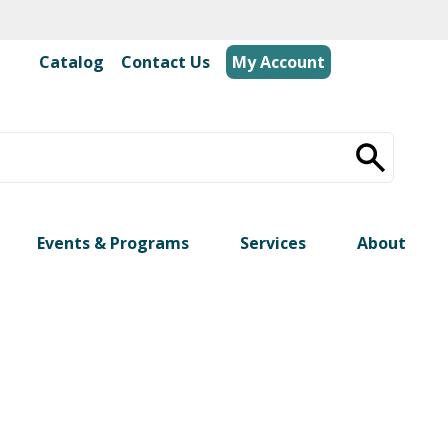
Catalog
|
Contact Us
My Account
Events & Programs
Services
About