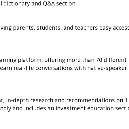
al dictionary and Q&A section.
 giving parents, students, and teachers easy acces
rning platform, offering more than 70 different 
arn real-life conversations with native-speaker 
, in-depth research and recommendations on 11
endly and includes an investment education secti