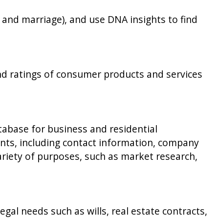
h, and marriage), and use DNA insights to find
nd ratings of consumer products and services
abase for business and residential
ents, including contact information, company
variety of purposes, such as market research,
al needs such as wills, real estate contracts,