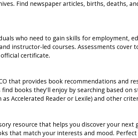
hives. Find newspaper articles, births, deaths, a
duals who need to gain skills for employment, educ
nd instructor-led courses. Assessments cover top
ficial certificate.
CO that provides book recommendations and resour
s find books they'll enjoy by searching based on
 as Accelerated Reader or Lexile) and other criter
ory resource that helps you discover your next gr
oks that match your interests and mood. Perfect 