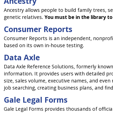
Ancestry
Ancestry allows people to build family trees, se
genetic relatives.
You must be in the library to
Consumer Reports
Consumer Reports is an independent, nonprofit
based on its own in-house testing.
Data Axle
Data Axle Reference Solutions, formerly known
information. It provides users with detailed p
size, sales volume, executive names, and even n
job searching, creating business plans, and fi
Gale Legal Forms
Gale Legal Forms provides thousands of officia