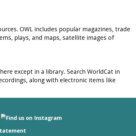
sources. OWL includes popular magazines, trade
ems, plays, and maps, satellite images of
here except in a library. Search WorldCat in
cordings, along with electronic items like
Statement