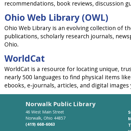
recommendations, book reviews, discussion g
Ohio Web Library (OWL)
Ohio Web Library is an evolving collection of 
publications, scholarly research journals, news
Ohio.
WorldCat
WorldCat is a resource for locating unique, tru
nearly 500 languages to find physical items lik
ebooks, e-journals, articles, and digital images
Norwalk Public Library
46 West Main Street
S
Norwalk, Ohio 44857
M
(419) 668-6063
T