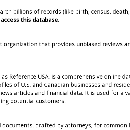
arch billions of records (like birth, census, deat
 access this database.
 organization that provides unbiased reviews a
 as Reference USA, is a comprehensive online dat
rofiles of U.S. and Canadian businesses and resid
ews articles and financial data. It is used for a 
nding potential customers.
l documents, drafted by attorneys, for common leg