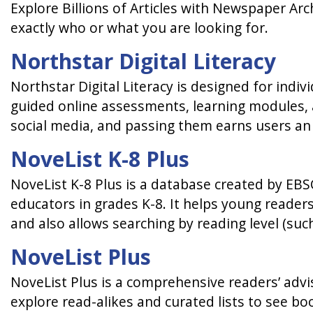
Explore Billions of Articles with Newspaper Arc
exactly who or what you are looking for.
Northstar Digital Literacy
Northstar Digital Literacy is designed for indivi
guided online assessments, learning modules, a
social media, and passing them earns users an of
NoveList K-8 Plus
NoveList K-8 Plus is a database created by EBS
educators in grades K-8. It helps young reader
and also allows searching by reading level (such
NoveList Plus
NoveList Plus is a comprehensive readers’ advis
explore read-alikes and curated lists to see bo