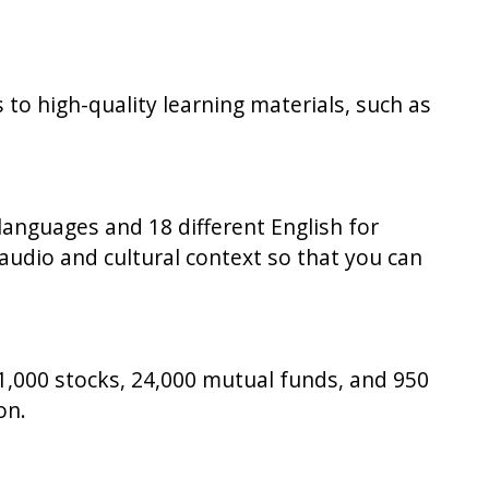
s to high-quality learning materials, such as
languages and 18 different English for
audio and cultural context so that you can
,000 stocks, 24,000 mutual funds, and 950
on.