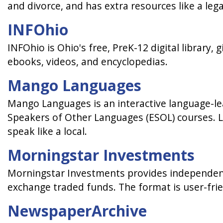
and divorce, and has extra resources like a leg
INFOhio
INFOhio is Ohio's free, PreK-12 digital library,
ebooks, videos, and encyclopedias.
Mango Languages
Mango Languages is an interactive language-lea
Speakers of Other Languages (ESOL) courses. Le
speak like a local.
Morningstar Investments
Morningstar Investments provides independent
exchange traded funds. The format is user-fri
NewspaperArchive