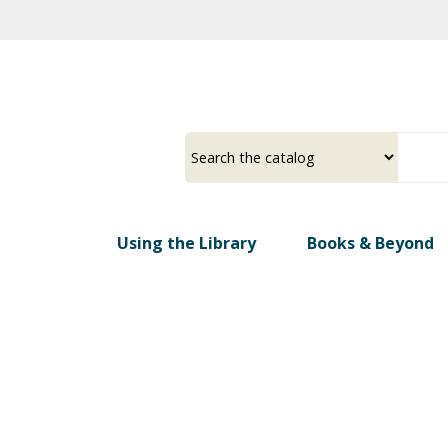
Skip
to
main
content
Select
Input
a
your
source
search
term
Using the Library
Books & Beyond