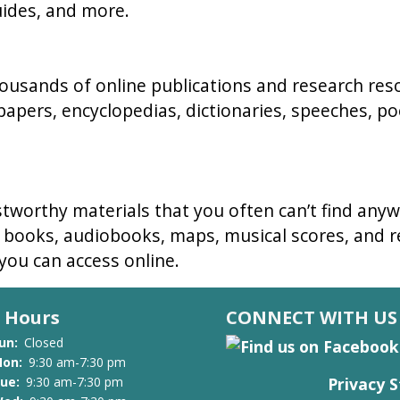
uides, and more.
thousands of online publications and research re
papers, encyclopedias, dictionaries, speeches, po
stworthy materials that you often can’t find anyw
e books, audiobooks, maps, musical scores, and re
 you can access online.
Hours
CONNECT WITH US
un:
Closed
on:
9:30 am-7:30 pm
Privacy 
ue:
9:30 am-7:30 pm