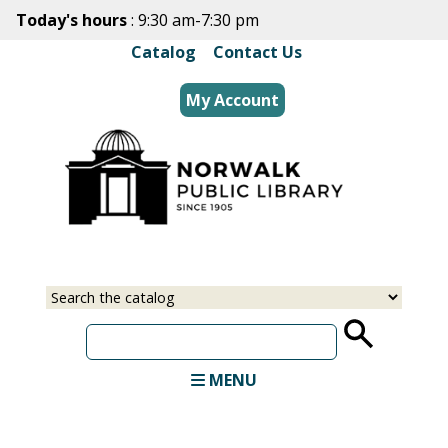
Skip
Today's hours
: 9:30 am-7:30 pm
to
Catalog
|
Contact Us
main
content
My Account
Select
Input
a
your
source
search
term
MENU