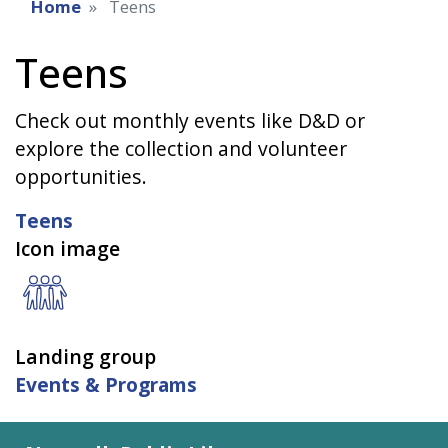
Home
Teens
Teens
Check out monthly events like D&D or
explore the collection and volunteer
opportunities.
Teens
Icon image
Landing group
Events & Programs