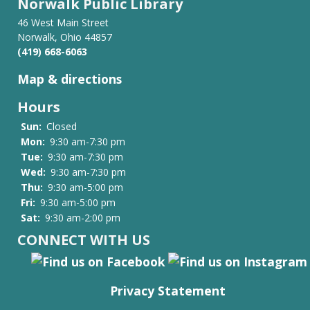
Norwalk Public Library
46 West Main Street
Norwalk, Ohio 44857
(419) 668-6063
Map & directions
Hours
Sun:
Closed
Mon:
9:30 am-7:30 pm
Tue:
9:30 am-7:30 pm
Wed:
9:30 am-7:30 pm
Thu:
9:30 am-5:00 pm
Fri:
9:30 am-5:00 pm
Sat:
9:30 am-2:00 pm
CONNECT WITH US
Privacy Statement