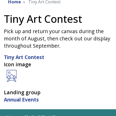
Home
Tiny Art Contest
Tiny Art Contest
Pick up and return your canvas during the
month of August, then check out our display
throughout September.
Tiny Art Contest
Icon image
Landing group
Annual Events