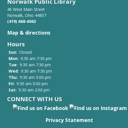
Norwalk Public Library
46 West Main Street
Norwalk, Ohio 44857
(419) 668-6063
Map & directions
Hours
Sun:
Closed
Mon:
9:30 am-7:30 pm
Tue:
9:30 am-7:30 pm
Wed:
9:30 am-7:30 pm
Thu:
9:30 am-5:00 pm
Fri:
9:30 am-5:00 pm
Sat:
9:30 am-2:00 pm
CONNECT WITH US
Privacy Statement