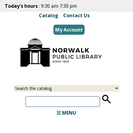
Skip
Today's hours
: 9:30 am-7:30 pm
to
Catalog
|
Contact Us
main
content
My Account
Select
Input
a
your
source
search
term
MENU